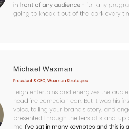
in front of any audience
- for any progr
going to knock it out of the park every tim
Michael Waxman
President & CEO, Waxman Strategies
Leigh entertains and energizes the audien
headline comedian can. But it was his ins
voice, telling your brand’s story, and en
presented through the lens of stand-up 
me.
I’ve sat in many keynotes and this is 