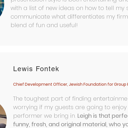
with a list of new ideas on how to tell my
communicate what differentiates my firm.
blend of fun and useful!
Book Leigh for your event
Lewis Fontek
Chief Development Officer, Jewish Foundation for Group 
The toughest part of finding entertainmen
worrying if my guests are going to enjoy
performer we bring in.
Leigh is that perf
funny, fresh, and original material, who y