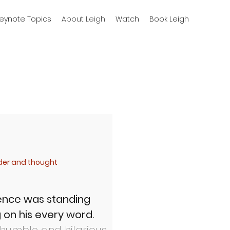
eynote Topics
About Leigh
Watch
Book Leigh
nder and thought
rence
was standing
 on his every word.