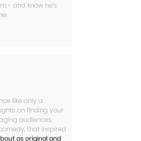
am - and know he's
e.​
ce like only a
ights on finding your
gaging audiences,
comedy, that inspired
about as original and