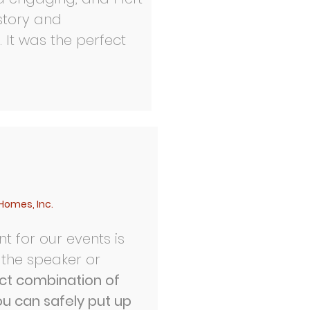
 story and
 It was the perfect
Homes, Inc.
t for our events is
 the speaker or
ect combination of
ou can safely put up