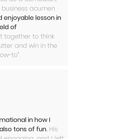
is business acumen
 enjoyable lesson in
eld of
 together to think
tter and win in the
how-to".
mational in how I
lso tons of fun.
His
d engaging, and I left