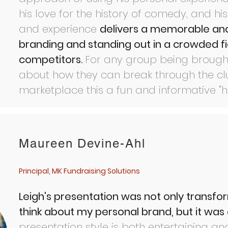
his love for the history of comedy, and h
and experience
delivers a memorable and
branding and standing out in a crowded fi
competitors.
For any group being brought
about how they can break through the clu
marketplace this a fun and informative "
Maureen Devine-Ahl
Principal, MK Fundraising Solutions
Leigh's presentation was not only transfor
think about my personal brand, but it was a
presentation style is both entertaining an