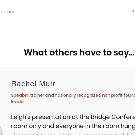
K
peaker
What others have to say...
Rachel Muir
Speaker, trainer and nationally recognized non profit fou
leader.
Leigh's presentation at the Bridge Confe
room only and everyone in the room hung