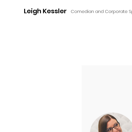
Leigh Kessler
Comedian and Corporate S