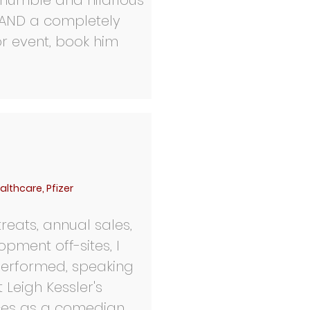
 humble and hilarious
r AND a completely
or event, book him
althcare, Pfizer
reats, annual sales,
opment off-sites, I
performed, speaking
Leigh Kessler's
ces as a comedian,