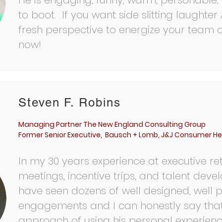
He is engaging, funny, warm, personable,
to boot. If you want side slitting laughte
fresh perspective to energize your team 
now!
Steven F. Robins
Managing Partner The New England Consulting Group
Former Senior Executive, Bausch + Lomb, J&J Consumer He
In my 30 years experience at executive ret
meetings, incentive trips, and talent devel
have seen dozens of well designed, well 
engagements and I can honestly say that 
approach of using his personal experien