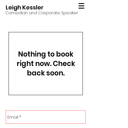
Leigh Kessler
Comedian and Corporate Speaker
Nothing to book
right now. Check
back soon.